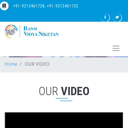
+91-9212461728, +91-9212461732
Home
OUR VIDEO
OUR
VIDEO