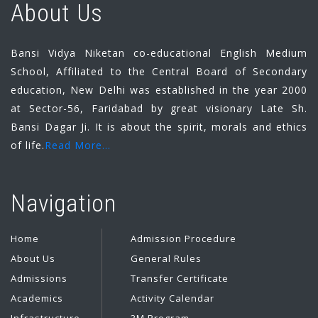
About Us
Bansi Vidya Niketan co-educational English Medium
School, Affiliated to the Central Board of Secondary
education, New Delhi was established in the year 2000
at Sector-56, Faridabad by great visionary Late Sh.
Bansi Dagar Ji. It is about the spirit, morals and ethics
of life.
Read More...
Navigation
Home
Admission Procedure
About Us
General Rules
Admissions
Transfer Certificate
Academics
Activity Calendar