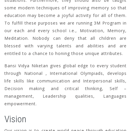
situations. Furthermore, they should also be taught
some modern techniques of improving memory so that
education may become a joyful activity for all of them.
To fulfill these purposes we are running 3M Program in
our each and every school i.e., Motivation, Memory,
Meditation. Nobody can deny that all children are
blessed with varying talents and abilities and are
entitled to a chance to honing those unique attributes.
Bansi Vidya Niketan gives global edge to every student
through National , International Olympiads, develops
life skills like communication and Interpersonal skills,
Decision making and critical thinking, Self –
management, Leadership qualities, Languages
empowerment.
Vision
Our vision is to create world peace through education