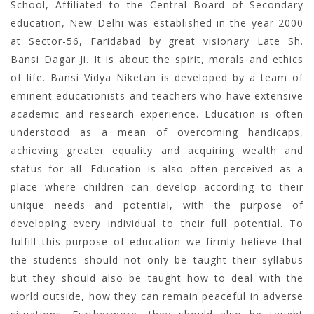
School, Affiliated to the Central Board of Secondary
education, New Delhi was established in the year 2000
at Sector-56, Faridabad by great visionary Late Sh.
Bansi Dagar Ji. It is about the spirit, morals and ethics
of life. Bansi Vidya Niketan is developed by a team of
eminent educationists and teachers who have extensive
academic and research experience. Education is often
understood as a mean of overcoming handicaps,
achieving greater equality and acquiring wealth and
status for all. Education is also often perceived as a
place where children can develop according to their
unique needs and potential, with the purpose of
developing every individual to their full potential. To
fulfill this purpose of education we firmly believe that
the students should not only be taught their syllabus
but they should also be taught how to deal with the
world outside, how they can remain peaceful in adverse