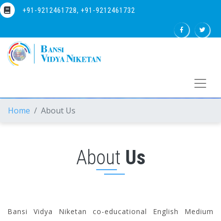
+91-9212461728, +91-9212461732
Home
About Us
About
Us
Bansi Vidya Niketan co-educational English Medium