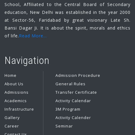
School, Affiliated to the Central Board of Secondary
education, New Delhi was established in the year 2000
at Sector-56, Faridabad by great visionary Late Sh.
Bansi Dagar Ji. It is about the spirit, morals and ethics
of life.
Read More...
Navigation
Home
Admission Procedure
About Us
General Rules
Admissions
Transfer Certificate
Academics
Activity Calendar
Infrastructure
3M Program
Gallery
Activity Calender
Career
Seminar
Contact Us