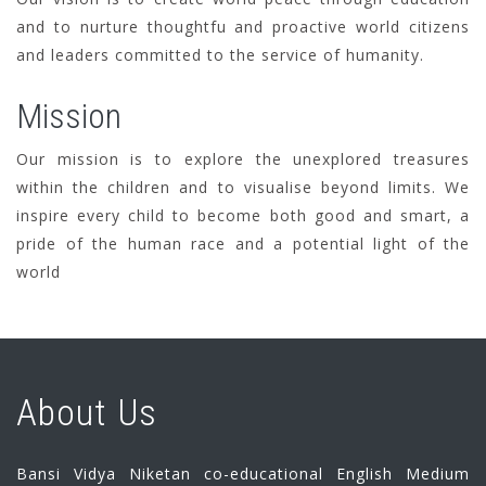
and to nurture thoughtfu and proactive world citizens
and leaders committed to the service of humanity.
Mission
Our mission is to explore the unexplored treasures
within the children and to visualise beyond limits. We
inspire every child to become both good and smart, a
pride of the human race and a potential light of the
world
About Us
Bansi Vidya Niketan co-educational English Medium